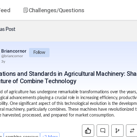
Feed
Challenges
/Questions
as
Post
Briancornor
Follow
@
briancornor
3y
ations and Standards in Agricultural Machinery: Sh
uture of Combine Technology
d of agriculture has undergone remarkable transformations over the years,
gical advancements playing a crucial role in increasing efficiency, productiv
bility. One significant aspect of this technological evolution is the develop
ural machinery
, particularly combines. These machines have revolutionized 
e harvested, processed, and prepared for market consumption.