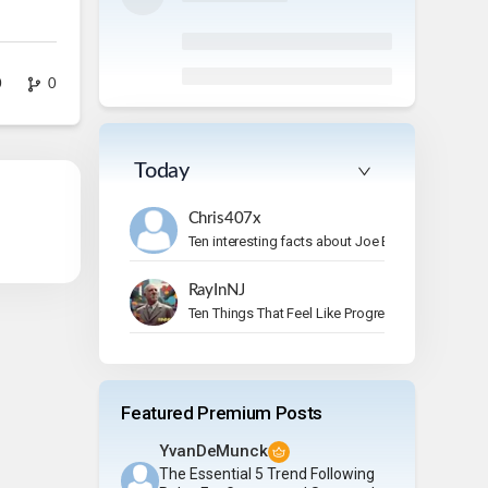
0
0
Today
Chris407x
Ten interesting facts about Joe Bonamassa.
RayInNJ
Ten Things That Feel Like Progress But Aren’t
Featured Premium Posts
YvanDeMunck
The Essential 5 Trend Following