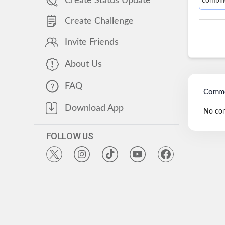
Create Status Update
combin
Create Challenge
Invite Friends
About Us
FAQ
Comme
Download App
No co
FOLLOW US