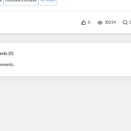
e
combine-concave
+
2
More
0
30234
nts (
0
)
mments.