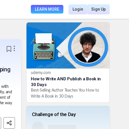
LEARN MORE
Login
Sign Up
aping
udemy.com
How to Write AND Publish a Book in
30 Days
 with
Best-Selling Author Teaches You How to
ity, and
Write A Book in 30 Days
ment of
the way
Challenge of the Day