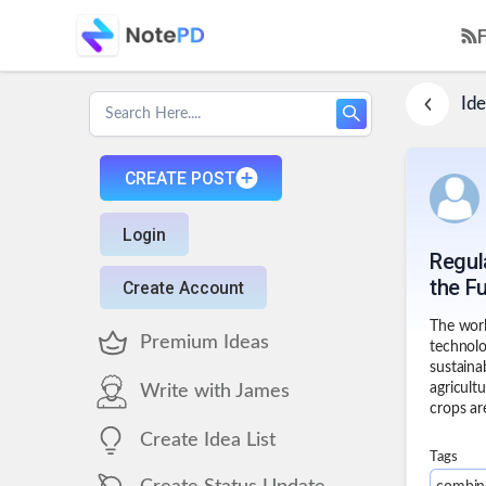
Ide
CREATE POST
Login
Regul
the F
Create Account
The worl
Premium Ideas
technolo
sustaina
agricult
Write with James
crops ar
Create Idea List
Tags