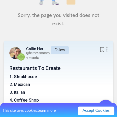
Sorry, the page you visited does not
exist.
Collin Harness
Follow
@
harnessmoney
4 Months
Restaurants To Create
1
.
Steakhouse
2
.
Mexican
3
.
Italian
4
.
Coffee Shop
5
.
Bakery and Coffee Shop
Accept Cookies
This site uses cookies.
Learn more
6
.
Breakfast