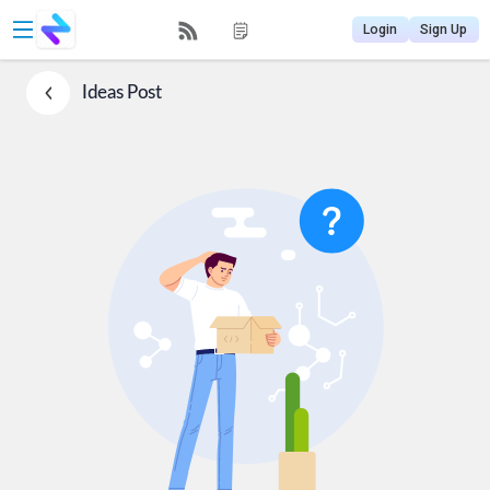
Login
Sign Up
Ideas
Post