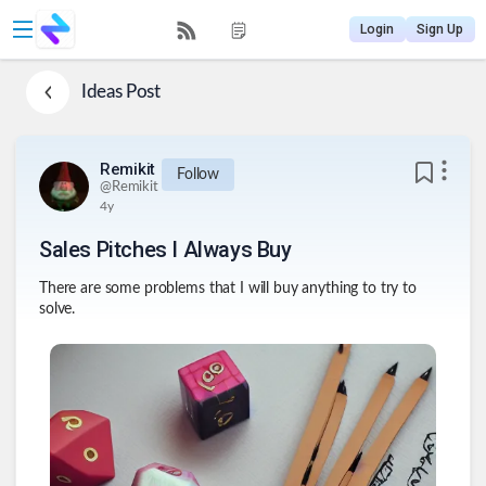
Login
Sign Up
Ideas
Post
Remikit
Follow
@
Remikit
4y
Sales Pitches I Always Buy
There are some problems that I will buy anything to try to
solve.