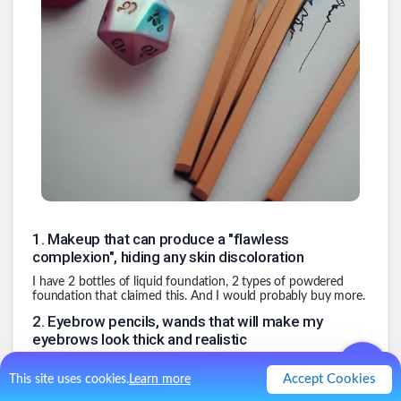
1
.
Makeup that can produce a "flawless
complexion", hiding any skin discoloration
I have 2 bottles of liquid foundation, 2 types of powdered
foundation that claimed this. And I would probably buy more.
2
.
Eyebrow pencils, wands that will make my
eyebrows look thick and realistic
3
.
Mascara that will make my eyelashes look
Accept Cookies
This site uses cookies.
Learn more
like they are brushes instead of a sparse