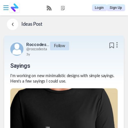
Login
Sign Up
Ideas
Post
Roccodesta
Follow
@
roccodesta
3y
Sayings
I'm working on new minimalistic designs with simple sayings.
Here's a few sayings I could use.