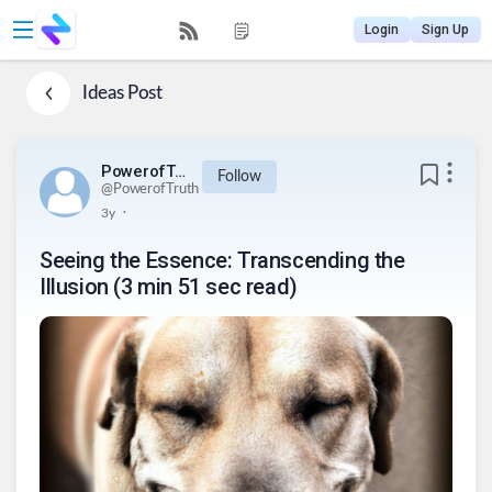
Login
Sign Up
Ideas
Post
PowerofTruth
Follow
@
PowerofTruth
.
3y
Seeing the Essence: Transcending the
Illusion (3 min 51 sec read)