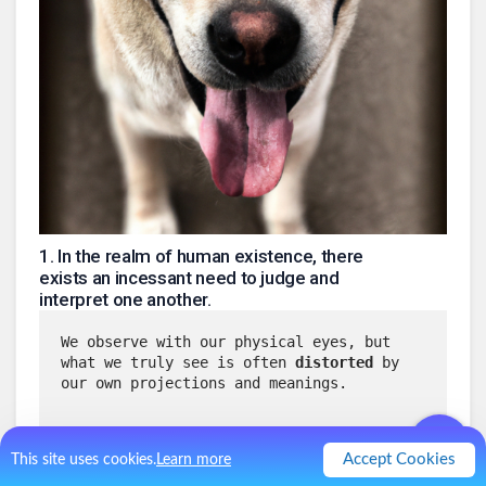
1
.
In the realm of human existence, there
exists an incessant need to judge and
interpret one another.
We observe with our physical eyes, but 
what we truly see is often 
distorted
 by 
our own projections and meanings.
The teachings of A Course in Miracles 
Accept Cookies
This site uses cookies.
Learn more
(ACIM) remind us that 
the body's eyes 