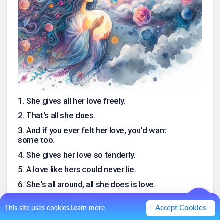
1
.
She gives all her love freely.
2
.
That's all she does.
3
.
And if you ever felt her love, you'd want
some too.
4
.
She gives her love so tenderly.
5
.
A love like hers could never lie.
6
.
She's all around, all she does is love.
7
.
A love like her's could never die.
Accept Cookies
This site uses cookies.
Learn more
.
0
Like
0
Comment