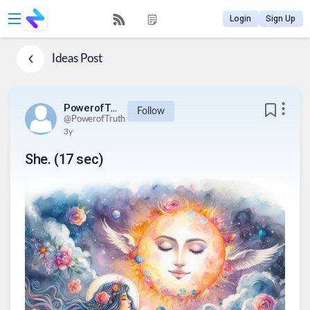
Login
Sign Up
Ideas
Post
PowerofTruth
Follow
@
PowerofTruth
3y
She. (17 sec)