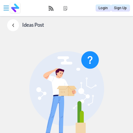
Login
Sign Up
Ideas
Post