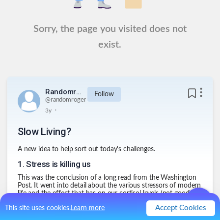
Sorry, the page you visited does not
exist.
Randomroger
Follow
@
randomroger
.
3y
Slow Living?
A new idea to help sort out today's challenges.
1
.
Stress is killing us
This was the conclusion of a long read from the Washington
Post. It went into detail about the various stressors of modern
life and the effect that has on our cortisol levels (not good)
and what that leads to.
Accept Cookies
This site uses cookies.
Learn more