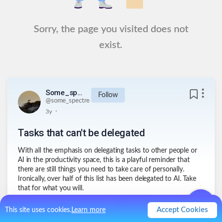
Sorry, the page you visited does not
exist.
Some_spectre
Follow
@
some_spectre
.
3y
Tasks that can't be delegated
With all the emphasis on delegating tasks to other people or
AI in the productivity space, this is a playful reminder that
there are still things you need to take care of personally.
Ironically, over half of this list has been delegated to AI. Take
that for what you will.
Accept Cookies
This site uses cookies.
Learn more