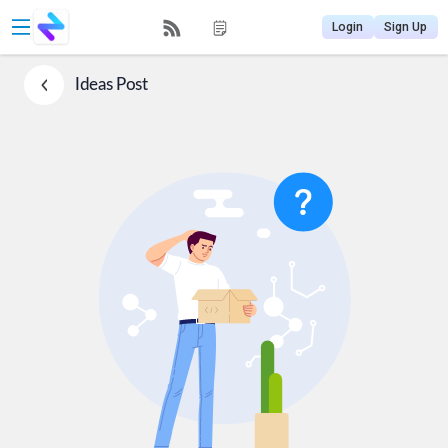
Login
Sign Up
Ideas
Post