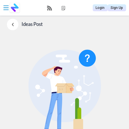
Login
Sign Up
Ideas
Post