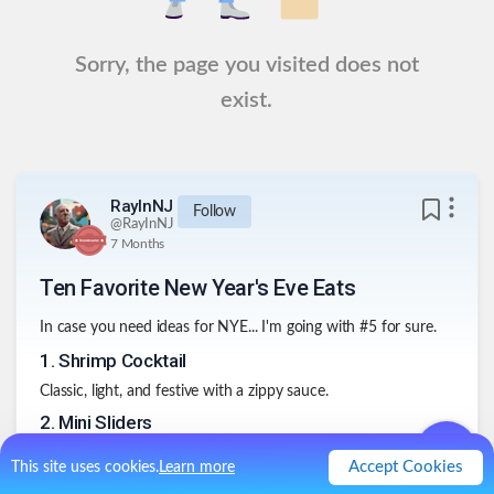
Sorry, the page you visited does not
exist.
RayInNJ
Follow
@
RayInNJ
7 Months
Ten Favorite New Year's Eve Eats
In case you need ideas for NYE... I'm going with #5 for sure.
1
.
Shrimp Cocktail
Classic, light, and festive with a zippy sauce.
2
.
Mini Sliders
Beef, chicken, or veggie—easy to grab between countdowns.
Accept Cookies
This site uses cookies.
Learn more
3
.
Stuffed Mushrooms