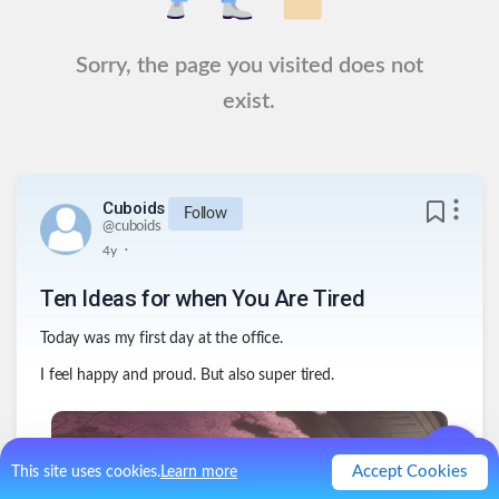
Sorry, the page you visited does not
exist.
Cuboids
Follow
@
cuboids
.
4y
Ten Ideas for when You Are Tired
Today was my first day at the office.
I feel happy and proud. But also super tired.
Accept Cookies
This site uses cookies.
Learn more