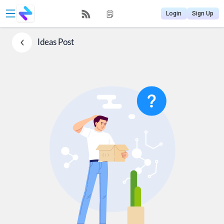
Login
Sign Up
Ideas
Post