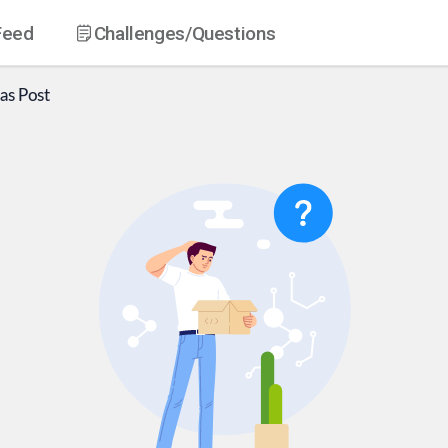
Feed
Challenges
/Questions
as
Post