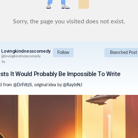
Sorry, the page you visited does not exist.
Lovingkindnesscomedy
Follow
Branched Post
@
lovingkindnesscomedy
3y
ists It Would Probably Be Impossible To Write
d from
@DrFritzS
, original idea by
@RayInNJ