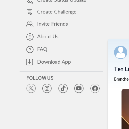
Create Status Update
Create Challenge
Invite Friends
About Us
FAQ
Download App
Ten L
FOLLOW US
Branche