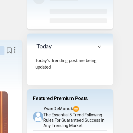
Today
Today's Trending post are being
updated
Featured Premium Posts
YvanDeMunck
The Essential 5 Trend Following
Rules For Guaranteed Success In
Any Trending Market.