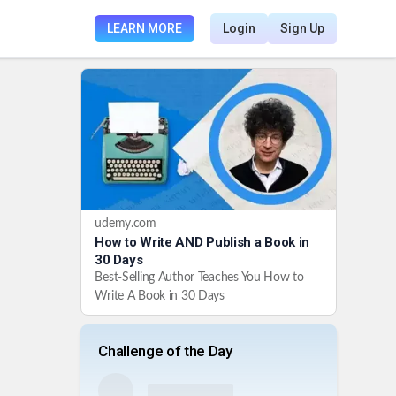
LEARN MORE
Login
Sign Up
udemy.com
How to Write AND Publish a Book in
30 Days
Best-Selling Author Teaches You How to
Write A Book in 30 Days
Challenge of the Day