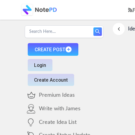
Ide
CREATE POST
Login
Create Account
Premium Ideas
Write with James
Create Idea List