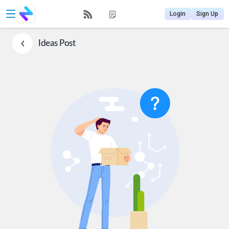
Login
Sign Up
Ideas
Post