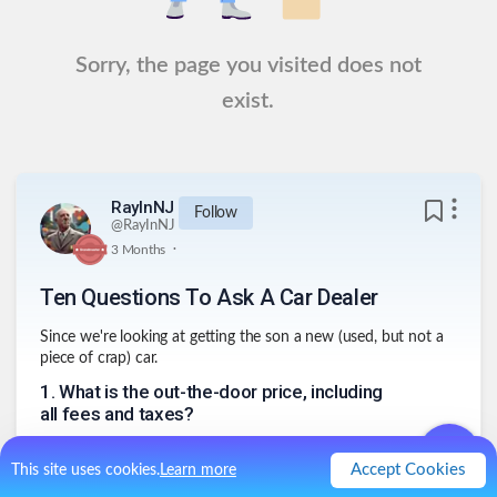
Sorry, the page you visited does not
exist.
RayInNJ
Follow
@
RayInNJ
.
3 Months
Ten Questions To Ask A Car Dealer
Since we're looking at getting the son a new (used, but not a
piece of crap) car.
1
.
What is the out-the-door price, including
all fees and taxes?
2
.
Is this the final price, or are there
additional dealer fees I should know about?
Accept Cookies
This site uses cookies.
Learn more