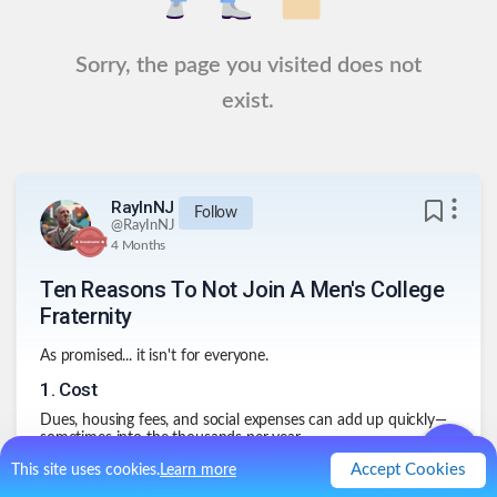
Sorry, the page you visited does not
exist.
RayInNJ
Follow
@
RayInNJ
4 Months
Ten Reasons To Not Join A Men's College
Fraternity
As promised... it isn't for everyone.
1
.
Cost
Dues, housing fees, and social expenses can add up quickly—
sometimes into the thousands per year.
2
.
Time Commitment
Accept Cookies
This site uses cookies.
Learn more