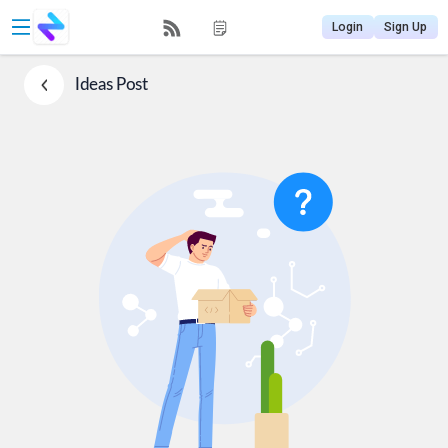
Login
Sign Up
Ideas
Post