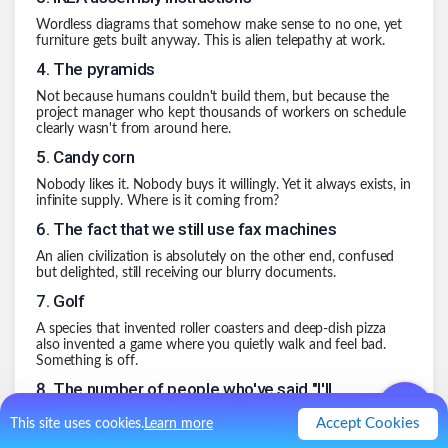
Wordless diagrams that somehow make sense to no one, yet
furniture gets built anyway. This is alien telepathy at work.
4
.
The pyramids
Not because humans couldn't build them, but because the
project manager who kept thousands of workers on schedule
clearly wasn't from around here.
5
.
Candy corn
Nobody likes it. Nobody buys it willingly. Yet it always exists, in
infinite supply. Where is it coming from?
6
.
The fact that we still use fax machines
An alien civilization is absolutely on the other end, confused
but delighted, still receiving our blurry documents.
7
.
Golf
A species that invented roller coasters and deep-dish pizza
also invented a game where you quietly walk and feel bad.
Something is off.
8
.
The number of people who've said "I'll
sleep when I'm dead"
Accept Cookies
This site uses cookies.
Learn more
Sleep deprivation on this scale suggests we are being quietly