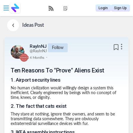
Login
Sign Up
Ideas
Post
RayInNJ
Follow
@
RayInNJ
.
4 Months
Ten Reasons To "Prove" Aliens Exist
1
.
Airport security lines
No human civilization would willingly design a system this
inefficient. Clearly engineered by beings with no concept of
time, knees, or dignity.
2
.
The fact that cats exist
They stare at nothing, ignore their owners, and seem to be
transmitting data somewhere. They are obviously
extraterrestrial surveillance devices with fur.
3
.
IKEA assembly instructions