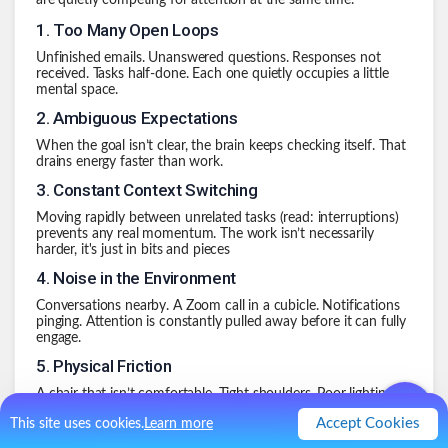
are quietly competing for attention at the same time.
1
.
Too Many Open Loops
Unfinished emails. Unanswered questions. Responses not
received. Tasks half-done. Each one quietly occupies a little
mental space.
2
.
Ambiguous Expectations
When the goal isn’t clear, the brain keeps checking itself. That
drains energy faster than work.
3
.
Constant Context Switching
Moving rapidly between unrelated tasks (read: interruptions)
prevents any real momentum. The work isn’t necessarily
harder, it's just in bits and pieces
4
.
Noise in the Environment
Conversations nearby. A Zoom call in a cubicle. Notifications
pinging. Attention is constantly pulled away before it can fully
engage.
5
.
Physical Friction
A chair that isn’t comfortable. Tight shoulders. Poor lighting.
The body quietly records that debt, and collects it at the end
Accept Cookies
This site uses cookies.
Learn more
of the day.