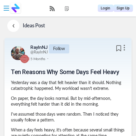
Login
Sign Up
Ideas
Post
RayInNJ
Follow
@
RayInNJ
.
5 Months
Ten Reasons Why Some Days Feel Heavy
Yesterday was a day that felt heavier than it should. Nothing
catastrophic happened. My workload wasn’t extreme.
On paper, the day looks normal. But by mid-afternoon,
everything felt harder than it did in the morning.
I've assumed those days were random. Then I noticed they
usually follow a pattern.
When a day feels heavy, it’s often because several small things