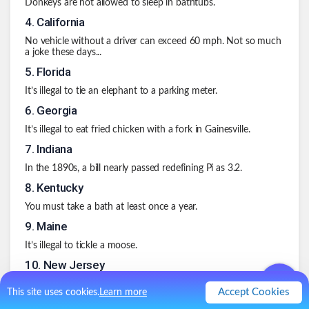
Donkeys are not allowed to sleep in bathtubs.
4
.
California
No vehicle without a driver can exceed 60 mph. Not so much
a joke these days...
5
.
Florida
It’s illegal to tie an elephant to a parking meter.
6
.
Georgia
It’s illegal to eat fried chicken with a fork in Gainesville.
7
.
Indiana
In the 1890s, a bill nearly passed redefining Pi as 3.2.
8
.
Kentucky
You must take a bath at least once a year.
9
.
Maine
It’s illegal to tickle a moose.
10
.
New Jersey
It’s illegal to wear a bulletproof vest while committing a crime.
Accept Cookies
This site uses cookies.
Learn more
.
1
Like
0
Comment