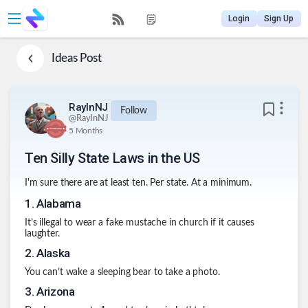
Login
Sign Up
Ideas
Post
RayInNJ
Follow
@
RayInNJ
5 Months
Ten Silly State Laws in the US
I'm sure there are at least ten. Per state. At a minimum.
1
.
Alabama
It’s illegal to wear a fake mustache in church if it causes
laughter.
2
.
Alaska
You can’t wake a sleeping bear to take a photo.
3
.
Arizona