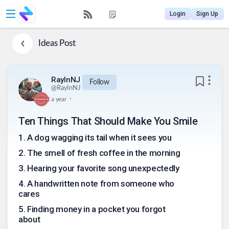
Login
Sign Up
Ideas
Post
RayInNJ
Follow
@
RayInNJ
.
a year
Ten Things That Should Make You Smile
1
.
A dog wagging its tail when it sees you
2
.
The smell of fresh coffee in the morning
3
.
Hearing your favorite song unexpectedly
4
.
A handwritten note from someone who
cares
5
.
Finding money in a pocket you forgot
about