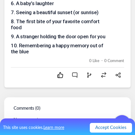
6
.
A baby’s laughter
7
.
Seeing a beautiful sunset (or sunrise)
8
.
The first bite of your favorite comfort
food
9
.
A stranger holding the door open for you
10
.
Remembering a happy memory out of
the blue
.
0
Like
0
Comment
Comments (
0
)
No comments.
Accept Cookies
This site uses cookies.
Learn more