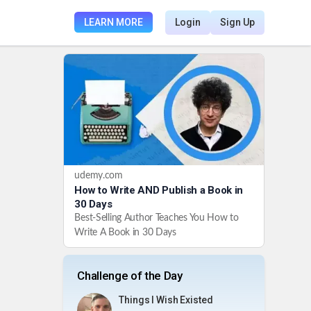
LEARN MORE
Login
Sign Up
udemy.com
How to Write AND Publish a Book in
30 Days
Best-Selling Author Teaches You How to
Write A Book in 30 Days
Challenge of the Day
Things I Wish Existed