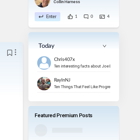
Collin Harness
Enter
1
0
4
Today
Chris407x
Ten interesting facts about Joe Bonamassa.
RayInNJ
Ten Things That Feel Like Progress But Aren’t
Featured Premium Posts