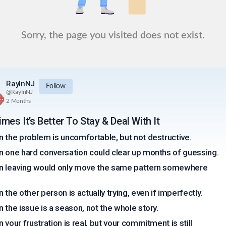
Sorry, the page you visited does not exist.
RayInNJ
Follow
@
RayInNJ
2 Months
mes It’s Better To Stay & Deal With It
 the problem is uncomfortable, but not destructive.
 one hard conversation could clear up months of guessing.
 leaving would only move the same pattern somewhere
 the other person is actually trying, even if imperfectly.
 the issue is a season, not the whole story.
 your frustration is real, but your commitment is still