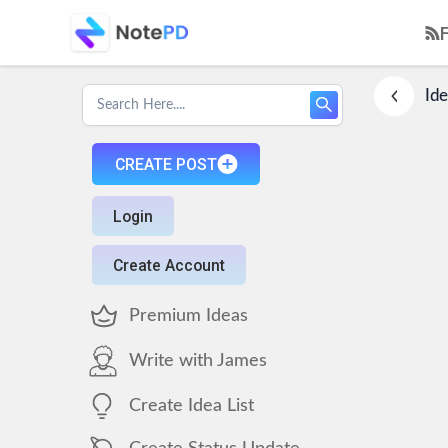
Ide
CREATE POST
Login
Create Account
Premium Ideas
Write with James
Create Idea List