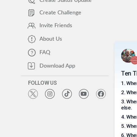
Create Status Update
Create Challenge
Invite Friends
About Us
FAQ
Download App
Ten Ti
FOLLOW US
1
.
When
2
.
When
3
.
When
else.
4
.
When
5
.
When
6
.
When