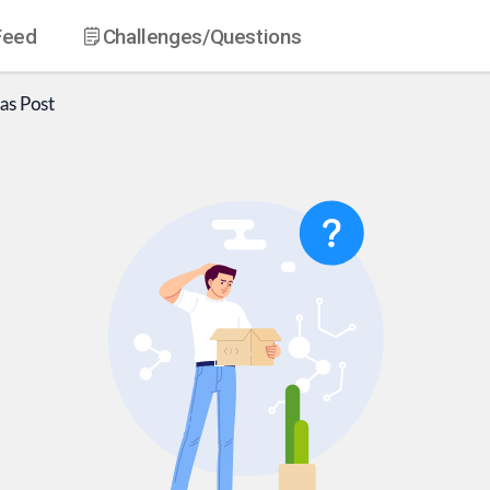
Feed
Challenges
/Questions
as
Post