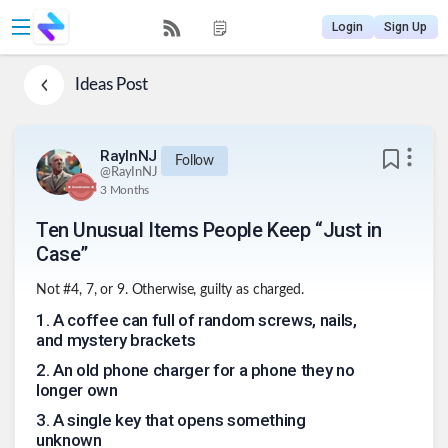
Login
Sign Up
Ideas
Post
RayInNJ
Follow
@
RayInNJ
3 Months
Ten Unusual Items People Keep “Just in
Case”
Not #4, 7, or 9. Otherwise, guilty as charged.
1
.
A coffee can full of random screws, nails,
and mystery brackets
2
.
An old phone charger for a phone they no
longer own
3
.
A single key that opens something
unknown