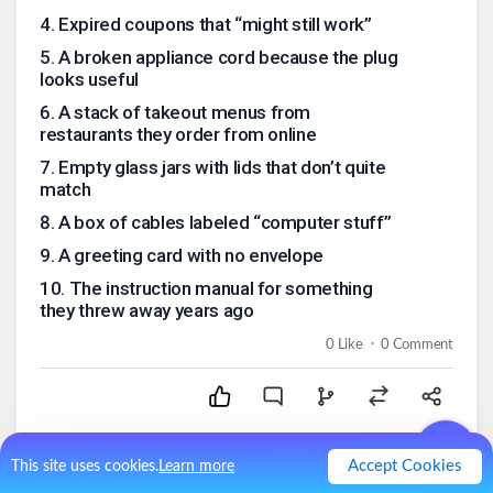
4
.
Expired coupons that “might still work”
5
.
A broken appliance cord because the plug
looks useful
6
.
A stack of takeout menus from
restaurants they order from online
7
.
Empty glass jars with lids that don’t quite
match
8
.
A box of cables labeled “computer stuff”
9
.
A greeting card with no envelope
10
.
The instruction manual for something
they threw away years ago
.
0
Like
0
Comment
Accept Cookies
This site uses cookies.
Learn more