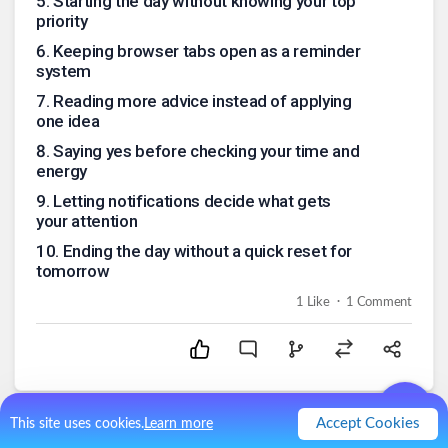
5
.
Starting the day without knowing your top
priority
6
.
Keeping browser tabs open as a reminder
system
7
.
Reading more advice instead of applying
one idea
8
.
Saying yes before checking your time and
energy
9
.
Letting notifications decide what gets
your attention
10
.
Ending the day without a quick reset for
tomorrow
.
1
Like
1
Comment
Accept Cookies
This site uses cookies.
Learn more