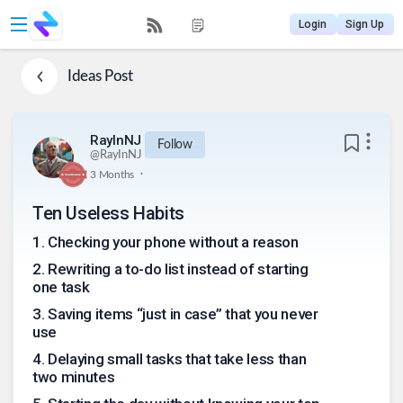
Login
Sign Up
Ideas
Post
RayInNJ
Follow
@
RayInNJ
.
3 Months
Ten Useless Habits
1
.
Checking your phone without a reason
2
.
Rewriting a to-do list instead of starting
one task
3
.
Saving items “just in case” that you never
use
4
.
Delaying small tasks that take less than
two minutes