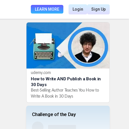
LEARN MORE
Login
Sign Up
udemy.com
How to Write AND Publish a Book in
30 Days
Best-Selling Author Teaches You How to
Write A Book in 30 Days
Challenge of the Day