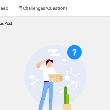
Feed
Challenges
/Questions
as
Post