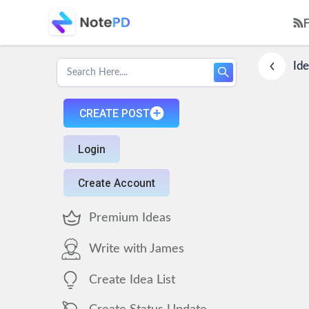
Ide
CREATE POST
Login
Create Account
Premium Ideas
Write with James
Create Idea List