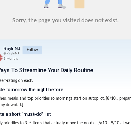
Sorry, the page you visited does not exist.
RayInNJ
Follow
@
RayInNJ
8 Months
ays To Streamline Your Daily Routine
elf-rating on each.
de tomorrow the night before
hes, meals, and top priorities so mornings start on autopilot. [8/10... prepar
 my downfall.]
te a short “must-do” list
ily priorities to 3–5 items that actually move the needle. [6/10 - 9/10 at wo
]