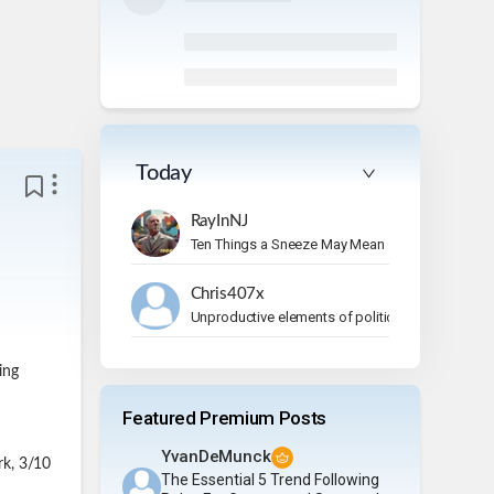
Today
RayInNJ
Ten Things a Sneeze May Mean
Chris407x
Unproductive elements of politics
ing
Featured Premium Posts
YvanDeMunck
rk, 3/10
The Essential 5 Trend Following