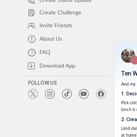
Create Status Update
Create Challenge
Invite Friends
About Us
FAQ
Download App
Ten W
FOLLOW US
And my s
1
.
Deci
Pick clot
lunch is
2
.
Crea
Limit da
at home