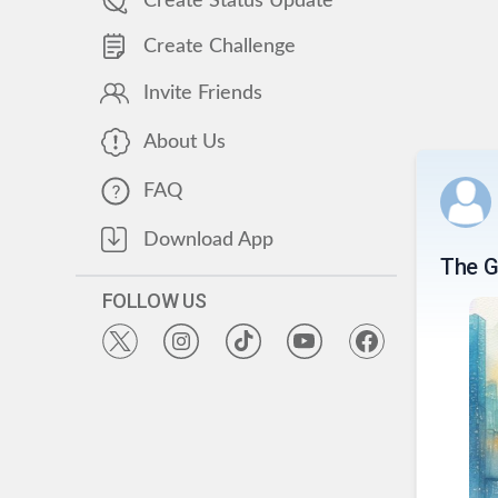
Create Status Update
Create Challenge
Invite Friends
About Us
FAQ
Download App
The G
FOLLOW US