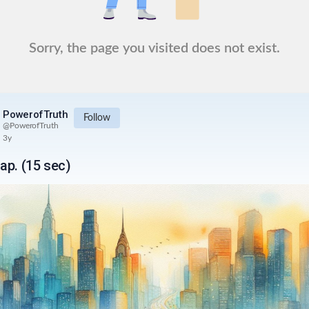
Sorry, the page you visited does not exist.
PowerofTruth
Follow
@
PowerofTruth
3y
ap. (15 sec)