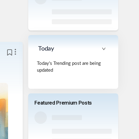
Today
Today's Trending post are being
updated
Featured Premium Posts