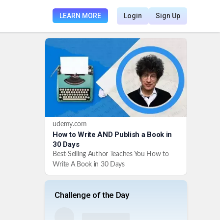
LEARN MORE
Login
Sign Up
udemy.com
How to Write AND Publish a Book in
30 Days
Best-Selling Author Teaches You How to
Write A Book in 30 Days
Challenge of the Day