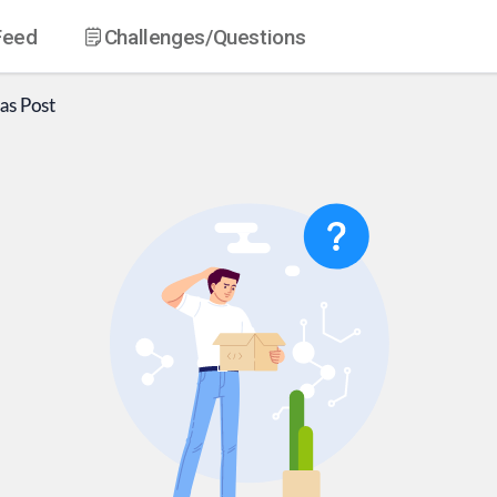
Feed
Challenges
/Questions
as
Post