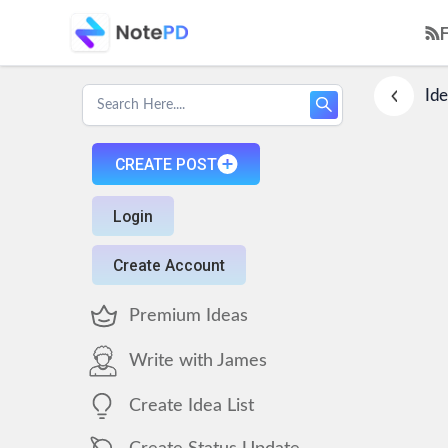
Ide
CREATE POST
Login
Create Account
Premium Ideas
Write with James
Create Idea List