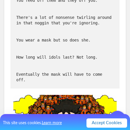
You feed off them and they off you.
There's a lot of nonsense twirling around 
in that noggin that you're ignoring.
You wear a mask but so does she.
How long will idols last? Not long.
Eventually the mask will have to come 
off.
Accept Cookies
This site uses cookies.
Learn more