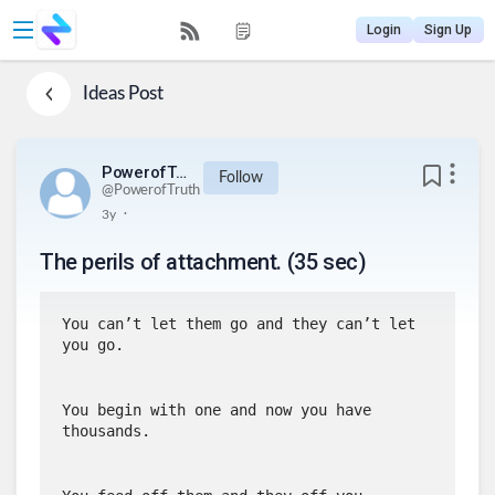
Login
Sign Up
Ideas
Post
PowerofTruth
Follow
@
PowerofTruth
.
3y
The perils of attachment. (35 sec)
You can’t let them go and they can’t let 
you go.
You begin with one and now you have 
thousands.