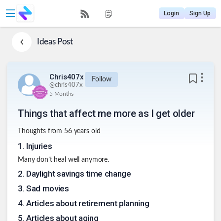
Login
Sign Up
Ideas
Post
Chris407x
Follow
@
chris407x
5 Months
Things that affect me more as I get older
Thoughts from 56 years old
1
.
Injuries
Many don’t heal well anymore.
2
.
Daylight savings time change
3
.
Sad movies
4
.
Articles about retirement planning
5
.
Articles about aging