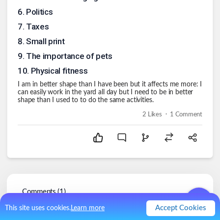
6
.
Politics
7
.
Taxes
8
.
Small print
9
.
The importance of pets
10
.
Physical fitness
I am in better shape than I have been but it affects me more: I
can easily work in the yard all day but I need to be in better
shape than I used to to do the same activities.
.
2
Likes
1
Comment
Comments (
1
)
Accept Cookies
This site uses cookies.
Learn more
RayInNJ
@
RayInNJ