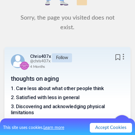
Sorry, the page you visited does not
exist.
Chris407x
Follow
@
chris407x
4 Months
thoughts on aging
1
.
Care less about what other people think
2
.
Satisfied with less in general
3
.
Discovering and acknowledging physical
limitations
4
.
Longer list of “been there done that”
Accept Cookies
This site uses cookies.
Learn more
5
.
Shorter bucket list