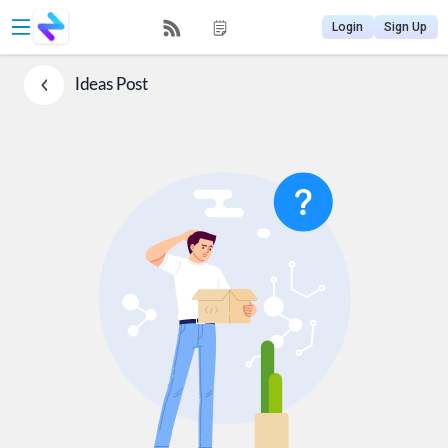
Login
Sign Up
Ideas
Post