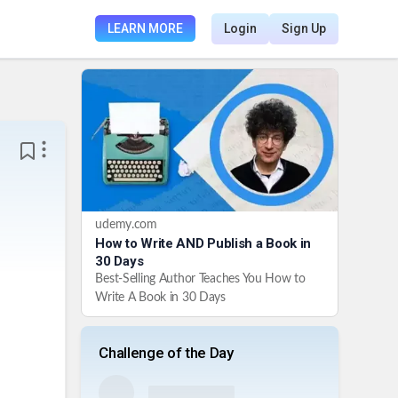
LEARN MORE
Login
Sign Up
udemy.com
How to Write AND Publish a Book in
30 Days
Best-Selling Author Teaches You How to
Write A Book in 30 Days
Challenge of the Day