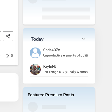
Today
Chris407x
Unproductive elements of politics
0
0
RayInNJ
Ten Things a Guy Really Wants to Do on Vacation
Featured Premium Posts