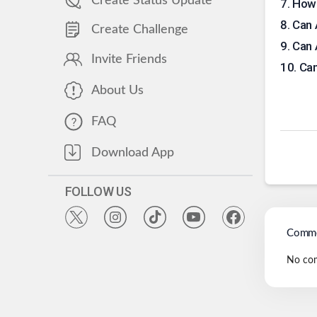
Create Status Update
7
.
How 
8
.
Can 
Create Challenge
9
.
Can 
Invite Friends
10
.
Can
About Us
FAQ
Download App
FOLLOW US
Comme
No co