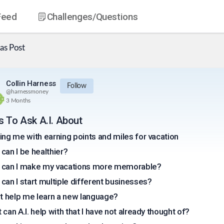
Feed
Challenges
/Questions
as
Post
Collin Harness
Follow
@
harnessmoney
3 Months
s To Ask A.I. About
ing me with earning points and miles for vacation
can I be healthier?
can I make my vacations more memorable?
can I start multiple different businesses?
it help me learn a new language?
 can A.I. help with that I have not already thought of?