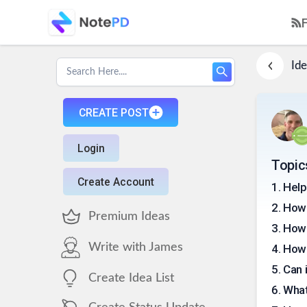
Ide
CREATE POST
Login
Topic
Create Account
1
.
Help
2
.
How 
Premium Ideas
3
.
How 
Write with James
4
.
How 
5
.
Can 
Create Idea List
6
.
What