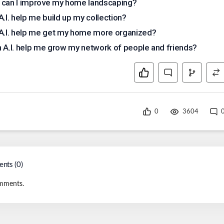
can I improve my home landscaping?
A.I. help me build up my collection?
A.I. help me get my home more organized?
 A.I. help me grow my network of people and friends?
0
3604
nts (
0
)
mments.