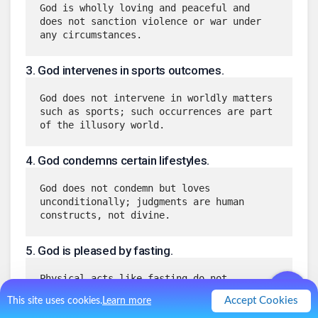
God is wholly loving and peaceful and 
does not sanction violence or war under 
any circumstances.
3
.
God intervenes in sports outcomes.
God does not intervene in worldly matters 
such as sports; such occurrences are part 
of the illusory world.
4
.
God condemns certain lifestyles.
God does not condemn but loves 
unconditionally; judgments are human 
constructs, not divine.
5
.
God is pleased by fasting.
Physical acts like fasting do not 
influence God’s love or presence, which 
Accept Cookies
This site uses cookies.
Learn more
are constant and unconditional.