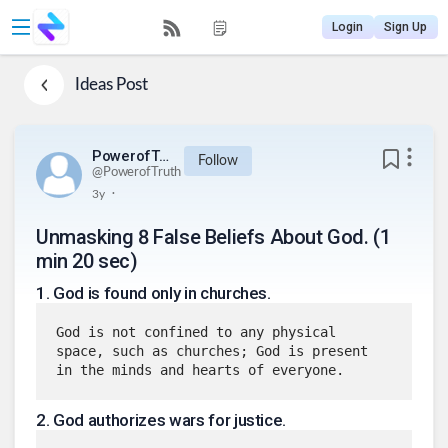
Login
Sign Up
Ideas
Post
PowerofTruth
Follow
@
PowerofTruth
.
3y
Unmasking 8 False Beliefs About God. (1
min 20 sec)
1
.
God is found only in churches.
God is not confined to any physical 
space, such as churches; God is present 
in the minds and hearts of everyone.
2
.
God authorizes wars for justice.