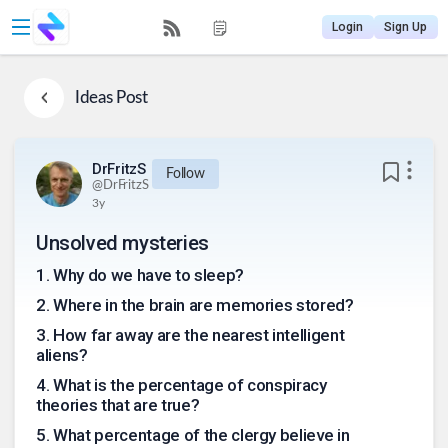
Login
Sign Up
Ideas
Post
DrFritzS
Follow
@
DrFritzS
3y
Unsolved mysteries
1
.
Why do we have to sleep?
2
.
Where in the brain are memories stored?
3
.
How far away are the nearest intelligent
aliens?
4
.
What is the percentage of conspiracy
theories that are true?
5
.
What percentage of the clergy believe in