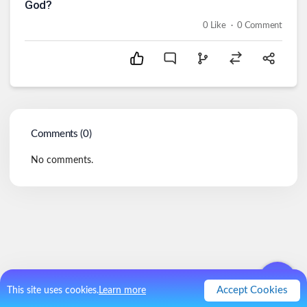
God?
.
0
Like
0
Comment
Comments (
0
)
No comments.
Accept Cookies
This site uses cookies.
Learn more