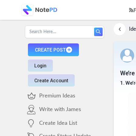
Ide
CREATE POST
Login
We’re 
Create Account
1
.
We’r
Premium Ideas
Write with James
Create Idea List