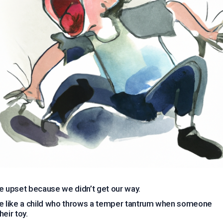
e upset because we didn’t get our way.
e like a child who throws a temper tantrum when someone
heir toy.