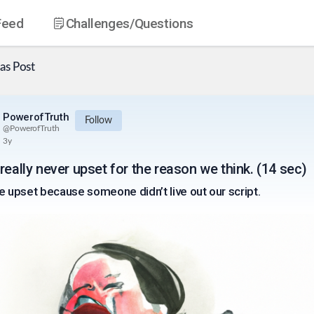
Feed
Challenges
/Questions
as
Post
PowerofTruth
Follow
@
PowerofTruth
3y
really never upset for the reason we think. (14 sec)
e upset because someone didn’t live out our script.