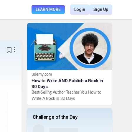
LEARN MORE
Login
Sign Up
udemy.com
How to Write AND Publish a Book in
30 Days
Best-Selling Author Teaches You How to
Write A Book in 30 Days
Challenge of the Day