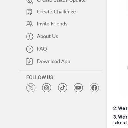
Create Status Update
Create Challenge
Invite Friends
About Us
FAQ
Download App
FOLLOW US
2
.
We’r
3
.
We’r
takes t