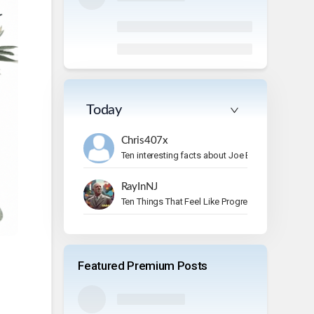
Today
Chris407x
Ten interesting facts about Joe Bonamassa.
RayInNJ
Ten Things That Feel Like Progress But Aren’t
Featured Premium Posts