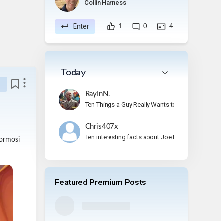
Collin Harness
Enter
1
0
4
Today
RayInNJ
Ten Things a Guy Really Wants to Do on Vacation
Chris407x
Ten interesting facts about Joe Bonamassa.
Hormosi
Featured Premium Posts