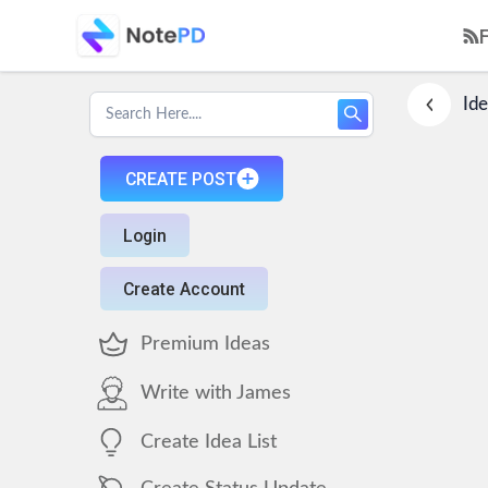
Ide
CREATE POST
Login
Create Account
Premium Ideas
Write with James
Create Idea List