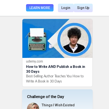
LEARN MORE
Login
Sign Up
udemy.com
How to Write AND Publish a Book in
30 Days
Best-Selling Author Teaches You How to
Write A Book in 30 Days
Challenge of the Day
Things I Wish Existed