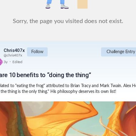
Sorry, the page you visited does not exist.
Chris407x
Follow
Challenge Entry
@
chris407x
.
3y
Edited
re 10 benefits to “doing the thing”
related to "eating the frog" attributed to Brian Tracy and Mark Twain. Alex 
the thing is the only thing." His philosophy deserves its own list!