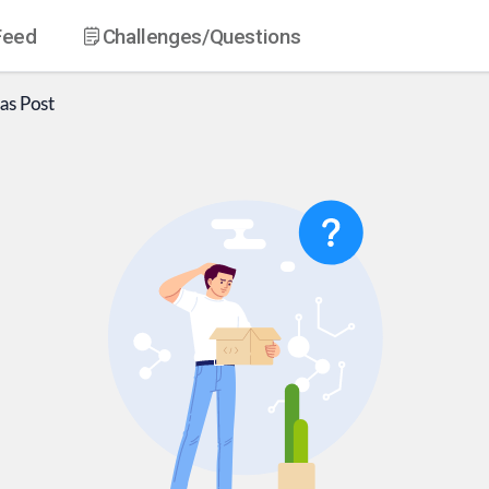
Feed
Challenges
/Questions
as
Post