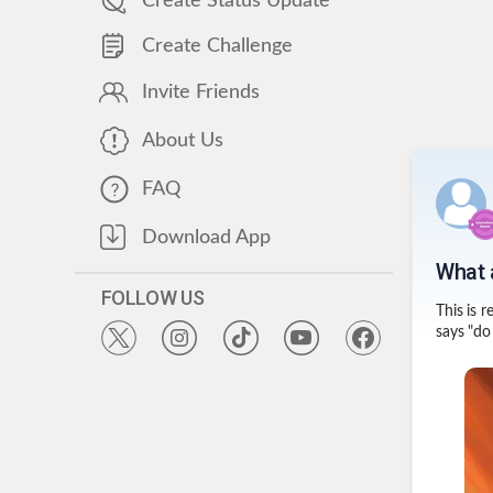
Create Status Update
Create Challenge
Invite Friends
About Us
FAQ
Download App
What a
FOLLOW US
This is 
says "do 