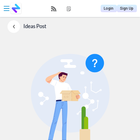
Login
Sign Up
Ideas
Post