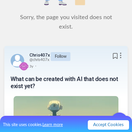
Sorry, the page you visited does not
exist.
Chris407x
Follow
@
chris407x
.
3y
What can be created with AI that does not
exist yet?
Accept Cookies
This site uses cookies.
Learn more