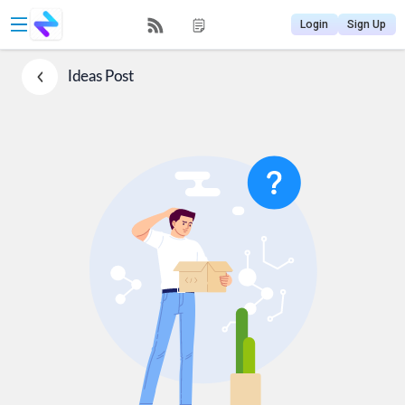
Login
Sign Up
Ideas
Post