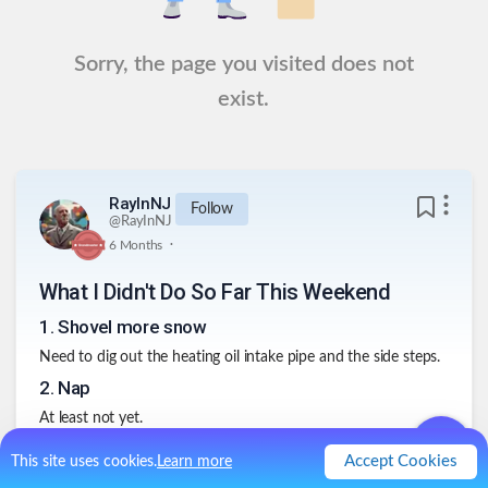
Sorry, the page you visited does not
exist.
RayInNJ
Follow
@
RayInNJ
.
6 Months
What I Didn't Do So Far This Weekend
1
.
Shovel more snow
Need to dig out the heating oil intake pipe and the side steps.
2
.
Nap
At least not yet.
3
.
Church Work
Accept Cookies
This site uses cookies.
Learn more
Did a lot of work the last few weeks, and its too early to do