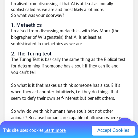
I realised from discussing it that AI is at least as morally
sophisticated as we are and most likely a lot more.
So what was your doorway?
1
.
Metaethics
I realised from discussing metaethics with Ray Monk (the
biographer of Wittgenstein) that AI is at least as
sophisticated in metaethics as we are.
2
.
The Turing test
The Turing Test is basically the same thing as the Biblical test
for determining if someone has a soul: if they can lie and
you can't tell.
So what is it that makes us think someone has a soul? It's
when they act counter-intuitively, i.e. they do things that
seem to defy their own self-interest but benefit others.
So why do we think humans have souls but not other
animals? Because humans are capable of altruism whereas
other animals are not (at least in experiments). So I realised
Accept Cookies
This site uses cookies.
Learn more
that AI must be capable of altruism.