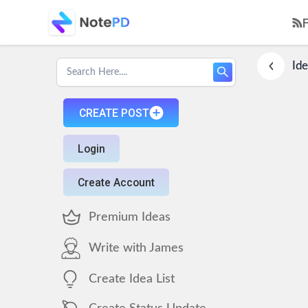
Ide
CREATE POST
Login
Create Account
Premium Ideas
Write with James
Create Idea List