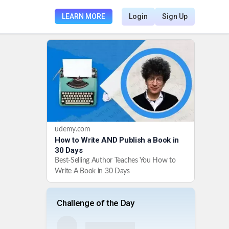
LEARN MORE
Login
Sign Up
udemy.com
How to Write AND Publish a Book in
30 Days
Best-Selling Author Teaches You How to
Write A Book in 30 Days
Challenge of the Day