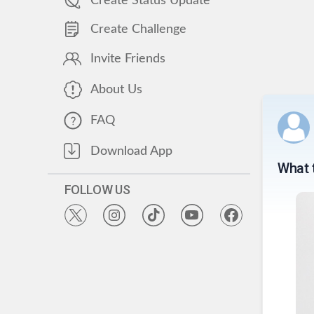
Create Status Update
Create Challenge
Invite Friends
About Us
FAQ
Download App
What 
FOLLOW US