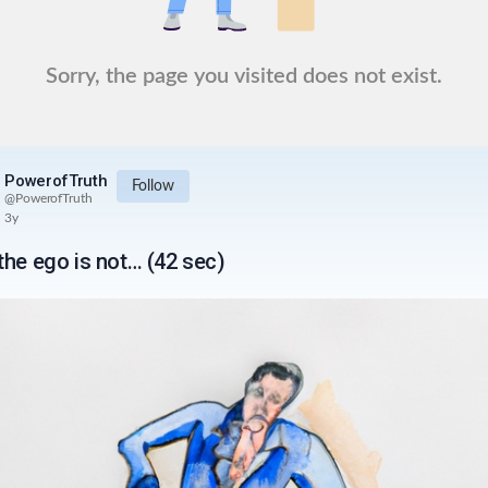
Sorry, the page you visited does not exist.
PowerofTruth
Follow
@
PowerofTruth
3y
the ego is not… (42 sec)