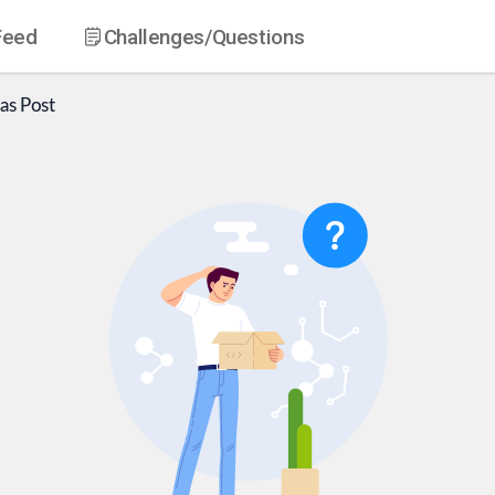
Feed
Challenges
/Questions
as
Post