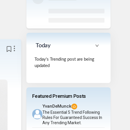
Today
Today's Trending post are being
updated
Featured Premium Posts
YvanDeMunck
The Essential 5 Trend Following
Rules For Guaranteed Success In
Any Trending Market.