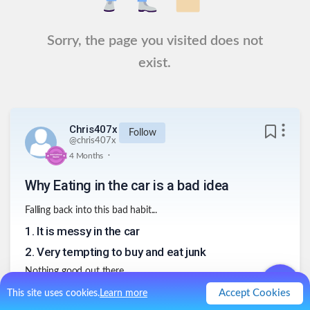
Sorry, the page you visited does not
exist.
Chris407x
Follow
@
chris407x
.
4 Months
Why Eating in the car is a bad idea
Falling back into this bad habit...
1
.
It is messy in the car
2
.
Very tempting to buy and eat junk
Nothing good out there...
3
.
Distracting
Accept Cookies
This site uses cookies.
Learn more