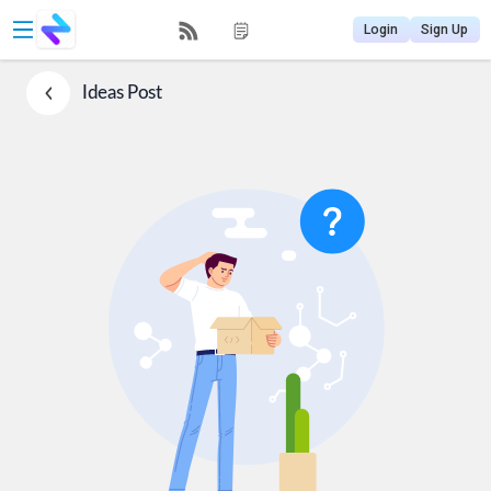
Login
Sign Up
Ideas
Post