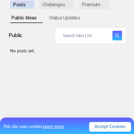
Posts
Challenges
Premium
Public Ideas
Status Updates
Public
No posts yet.
Accept Cookies
This site uses cookies.
Learn more