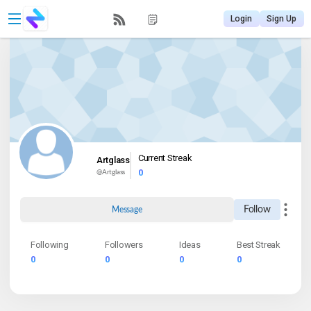
Login
Sign Up
Current Streak
Artglass
0
@
Artglass
Follow
Message
Following
Followers
Ideas
Best Streak
0
0
0
0