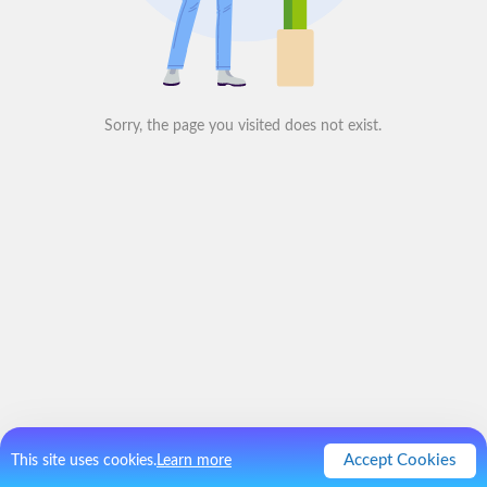
Sorry, the page you visited does not exist.
Accept Cookies
This site uses cookies.
Learn more