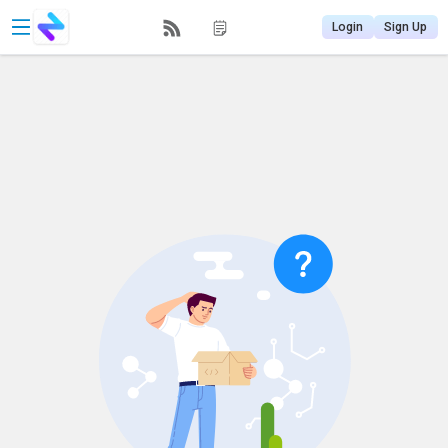
Login
Sign Up