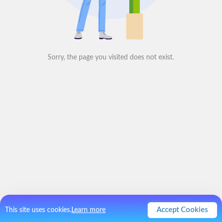
Sorry, the page you visited does not exist.
Accept Cookies
This site uses cookies.
Learn more