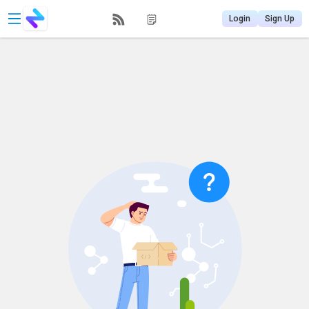
Login
Sign Up