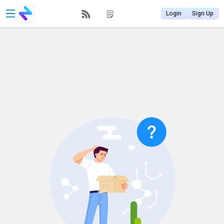
Login
Sign Up