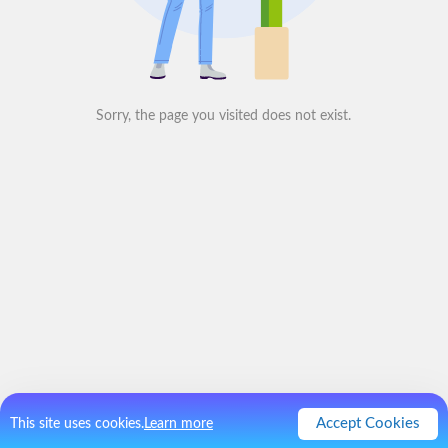
Sorry, the page you visited does not exist.
Accept Cookies
This site uses cookies.
Learn more