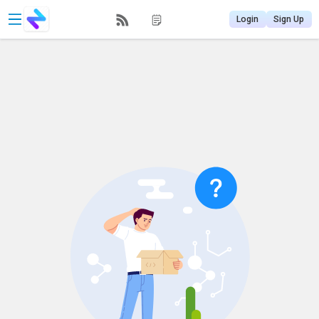
Login
Sign Up