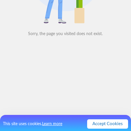
Sorry, the page you visited does not exist.
Accept Cookies
This site uses cookies.
Learn more