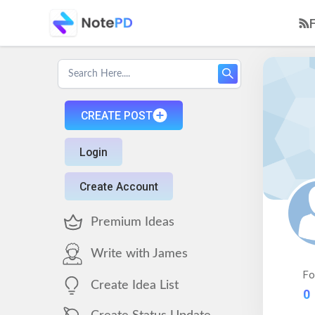
CREATE POST
Login
Create Account
Premium Ideas
Write with James
Fo
Create Idea List
0