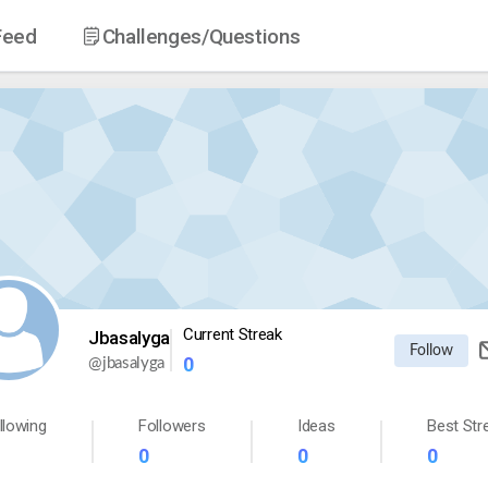
Feed
Challenges
/Questions
Current Streak
Jbasalyga
Follow
0
@
jbasalyga
llowing
Followers
Ideas
Best Str
0
0
0