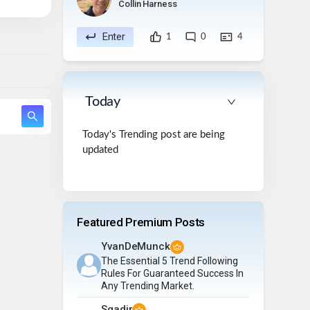
Collin Harness
Enter
1
0
4
Today
Today's Trending post are being
updated
Featured Premium Posts
YvanDeMunck
The Essential 5 Trend Following
Rules For Guaranteed Success In
Any Trending Market.
Sqadir