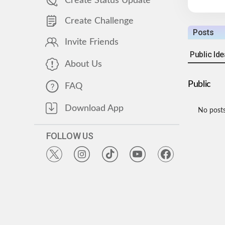
Create Status Update
Create Challenge
Posts
Invite Friends
Public Id
About Us
Public
FAQ
Download App
No posts
FOLLOW US