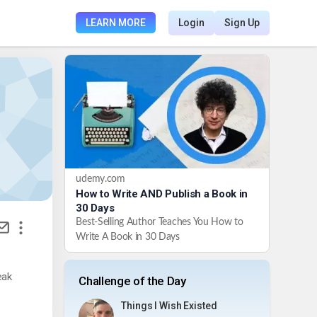
LEARN MORE
Login
Sign Up
udemy.com
How to Write AND Publish a Book in
30 Days
Best-Selling Author Teaches You How to
Write A Book in 30 Days
eak
Challenge of the Day
Things I Wish Existed