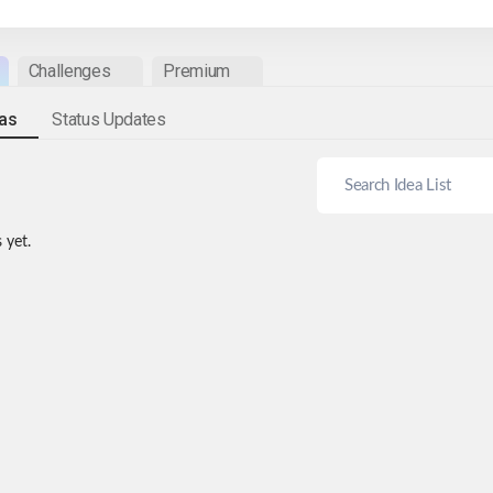
Challenges
Premium
eas
Status Updates
 yet.