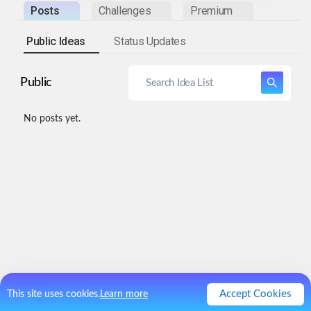
Posts
Challenges
Premium
Public Ideas
Status Updates
Public
No posts yet.
Accept Cookies
This site uses cookies.
Learn more