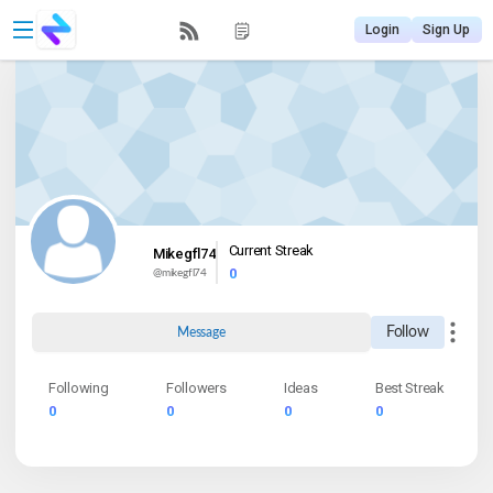
Login
Sign Up
Current Streak
Mikegfl74
0
@
mikegfl74
Follow
Message
Following
Followers
Ideas
Best Streak
0
0
0
0