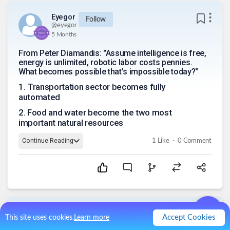
Eyegor
Follow
@
eyegor
5 Months
From Peter Diamandis: "Assume intelligence is free,
energy is unlimited, robotic labor costs pennies.
What becomes possible that’s impossible today?"
1
.
Transportation sector becomes fully
automated
2
.
Food and water become the two most
important natural resources
.
Continue Reading
1
Like
0
Comment
Chris407x
Follow
Accept Cookies
This site uses cookies.
Learn more
@
chris407x