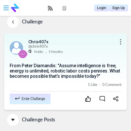
Login
Sign Up
Challenge
Chris407x
@
chris407x
.
Public
5 Months
From Peter Diamandis: "Assume intelligence is free,
energy is unlimited, robotic labor costs pennies. What
becomes possible that’s impossible today?"
.
1
Like
0
Comment
Enter Challenge
Challenge Posts