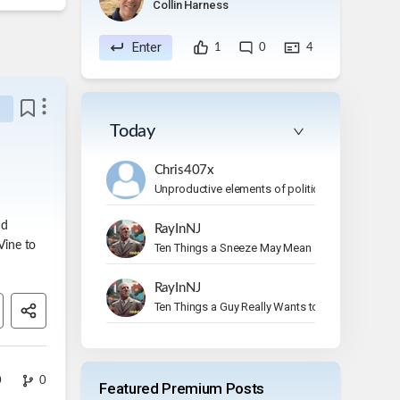
Collin Harness
Enter
1
0
4
Today
Chris407x
Unproductive elements of politics
nd
RayInNJ
Vine to
Ten Things a Sneeze May Mean
RayInNJ
Ten Things a Guy Really Wants to Do on Vacation
0
0
Featured Premium Posts