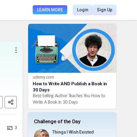
LEARN MORE
Login
Sign Up
udemy.com
How to Write AND Publish a Book in
30 Days
Best-Selling Author Teaches You How to
Write A Book in 30 Days
Challenge of the Day
3
Things I Wish Existed