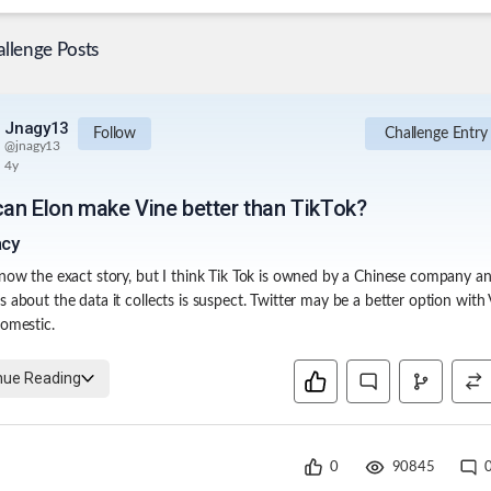
llenge Posts
Jnagy13
Follow
Challenge Entry
@
jnagy13
4y
an Elon make Vine better than TikTok?
acy
know the exact story, but I think Tik Tok is owned by a Chinese company a
s about the data it collects is suspect. Twitter may be a better option with 
domestic.
nue Reading
0
90845