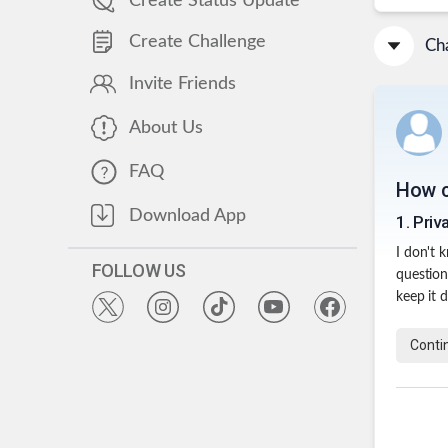
Create Status Update
Create Challenge
Cha
Invite Friends
About Us
FAQ
How c
Download App
1
.
Priv
I don't 
FOLLOW US
question
keep it 
Conti