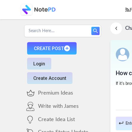
Ch
CREATE POST
Login
How ca
Create Account
If it's b
Premium Ideas
Write with James
Create Idea List
Ent