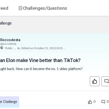
Feed
Challenges
/Questions
allenge
Roccodesta
@
roccodesta
.
Public
4y
. Edited on October 31, 2022 8:03 PM
n Elon make Vine better than TikTok?
rought back. How can it become the no. 1 video platform?
er Challenge
0
0