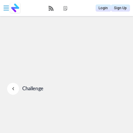
Login
Sign Up
Challenge