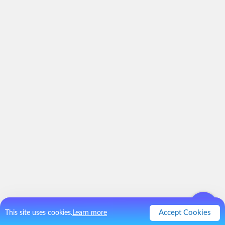
Accept Cookies
This site uses cookies.
Learn more