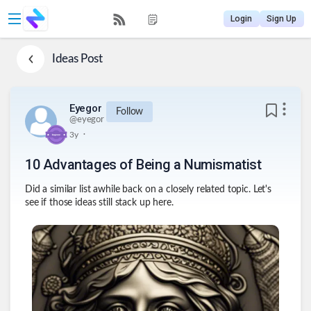
Login
Sign Up
Ideas
Post
Eyegor
Follow
@
eyegor
.
3y
10 Advantages of Being a Numismatist
Did a similar list awhile back on a closely related topic. Let's
see if those ideas still stack up here.