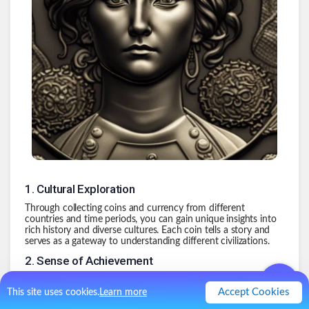
1
.
Cultural Exploration
Through collecting coins and currency from different
countries and time periods, you can gain unique insights into
rich history and diverse cultures. Each coin tells a story and
serves as a gateway to understanding different civilizations.
2
.
Sense of Achievement
Building a collection of rare and valuable coins requires
dedication, research, and patience. The thrill of the hunt never
Accept Cookies
This site uses cookies.
Learn more
goes away and can be overwhelming at times. For me this is