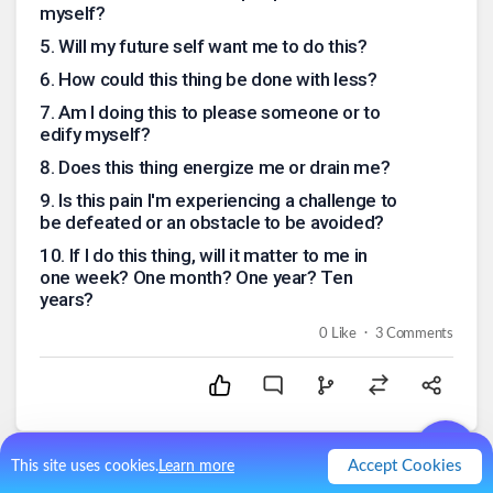
myself?
5
.
Will my future self want me to do this?
6
.
How could this thing be done with less?
7
.
Am I doing this to please someone or to
edify myself?
8
.
Does this thing energize me or drain me?
9
.
Is this pain I'm experiencing a challenge to
be defeated or an obstacle to be avoided?
10
.
If I do this thing, will it matter to me in
one week? One month? One year? Ten
years?
.
0
Like
3
Comments
Accept Cookies
This site uses cookies.
Learn more