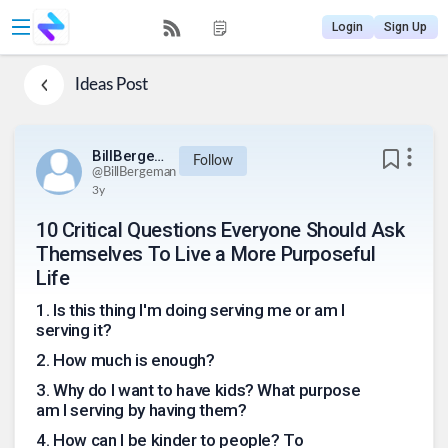
Login
Sign Up
Ideas
Post
BillBergeman
Follow
@
BillBergeman
3y
10 Critical Questions Everyone Should Ask
Themselves To Live a More Purposeful
Life
1
.
Is this thing I'm doing serving me or am I
serving it?
2
.
How much is enough?
3
.
Why do I want to have kids? What purpose
am I serving by having them?
4
.
How can I be kinder to people? To