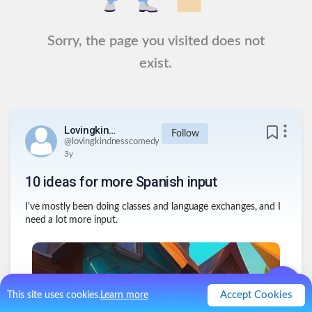
Sorry, the page you visited does not
exist.
Lovingkindnesscomedy
Follow
@
lovingkindnesscomedy
3y
10 ideas for more Spanish input
I've mostly been doing classes and language exchanges, and I
need a lot more input.
Accept Cookies
This site uses cookies.
Learn more