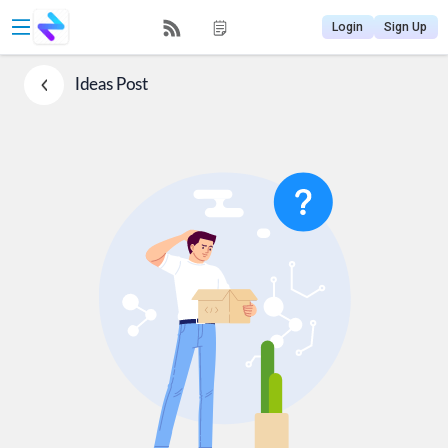
Login
Sign Up
Ideas
Post