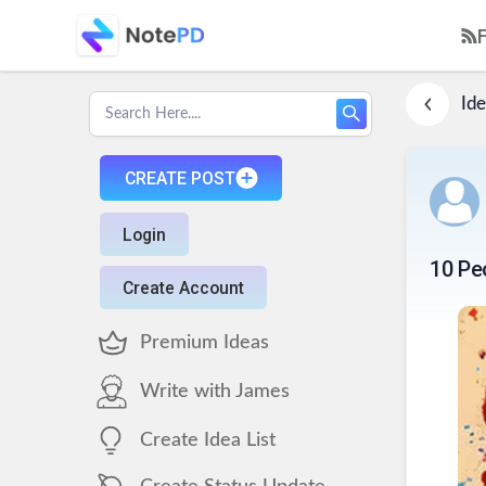
Ide
CREATE POST
Login
10 Pe
Create Account
Premium Ideas
Write with James
Create Idea List