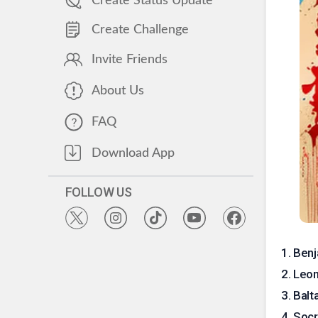
Create Status Update
Create Challenge
Invite Friends
About Us
FAQ
Download App
FOLLOW US
1
.
Benj
2
.
Leon
3
.
Balt
4
.
Socr