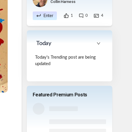
Collin Harness
Enter
1
0
4
Today
Today's Trending post are being
updated
Featured Premium Posts