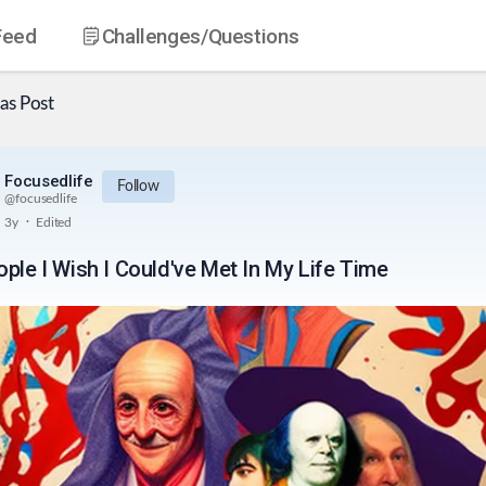
Feed
Challenges
/Questions
as
Post
Focusedlife
Follow
@
focusedlife
.
3y
Edited
ople I Wish I Could've Met In My Life Time