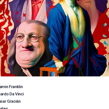
amin Franklin
ardo Da Vinci
asar Gracián
ates