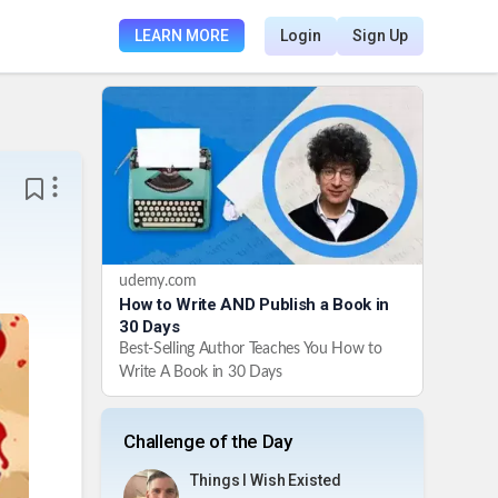
LEARN MORE
Login
Sign Up
udemy.com
How to Write AND Publish a Book in
30 Days
Best-Selling Author Teaches You How to
Write A Book in 30 Days
Challenge of the Day
Things I Wish Existed