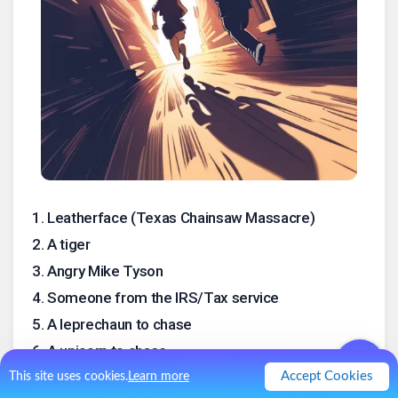
1
.
Leatherface (Texas Chainsaw Massacre)
2
.
A tiger
3
.
Angry Mike Tyson
4
.
Someone from the IRS/Tax service
5
.
A leprechaun to chase
6
.
A unicorn to chase
7
.
Alligators in a swimming pool
Accept Cookies
This site uses cookies.
Learn more