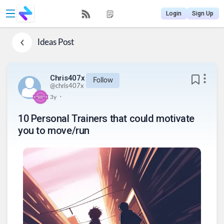
Login
Sign Up
Ideas
Post
Chris407x
Follow
@
chris407x
.
3y
10 Personal Trainers that could motivate
you to move/run